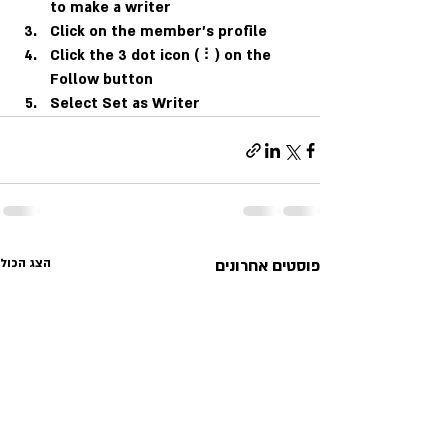
to make a writer
Click on the member’s profile
Click the 3 dot icon ( ⠇) on the 
Follow
 button
Select Set as Writer
הצג הכול
פוסטים אחרונים