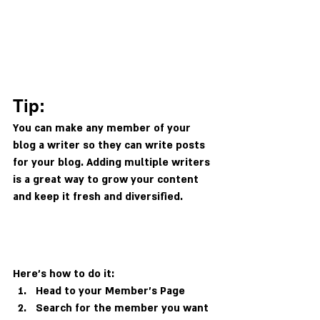
Tip: 
You can make any member of your 
blog a writer so they can write posts 
for your blog. Adding multiple writers 
is a great way to grow your content 
and keep it fresh and diversified. 
Here’s how to do it:
Head to your Member’s Page
Search for the member you want 