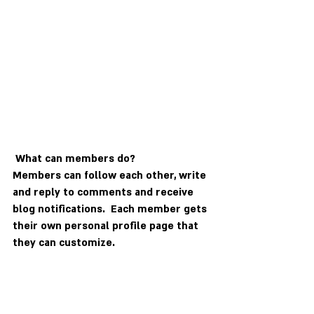
What can members do? 
Members can follow each other, write 
and reply to comments and receive 
blog notifications.  Each member gets 
their own personal profile page that 
they can customize. 