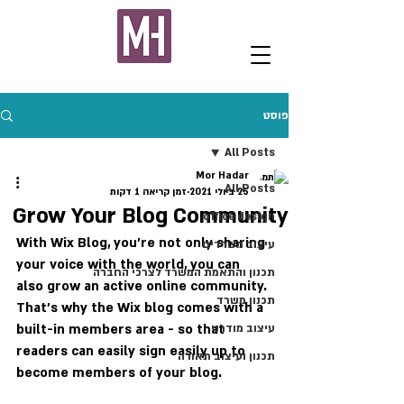
פוסט
All Posts
Mor Hadar
All Posts
זמן קריאה 1 דקות
25 ביולי 2021
Grow Your Blog Community
office design
With Wix Blog, you’re not only sharing 
עיצוב משרדים
your voice with the world, you can 
תכנון והתאמת המשרד לצרכי החברה
also grow an active online community. 
תכנון משרד
That’s why the Wix blog comes with a 
built-in members area - so that 
עיצוב מודרני
readers can easily sign easily up to 
תכנון ועיצוב תאורה
become members of your blog.